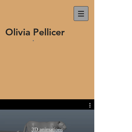
Olivia Pellicer
3D animations